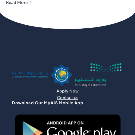
Read More
Apply Now
Contact us
Download Our MyAIS Mobile App