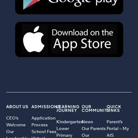
ABOUT US
ADMISSIONS
LEARNING
OUR
QUICK
JOURNEY
COMMUNITY
LINKS
CEO’s
Application
Kindergarten
News
Parent’s
Welcome
Process
Lower
Our Parents
Portal – My
Our
School Fees
Primary
Our
AIS