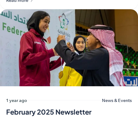
Read More
1 year ago
News & Events
February 2025 Newsletter