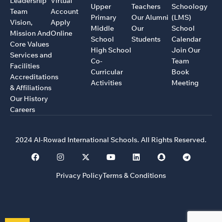
Leadership
Virtual
Upper
Teachers
Schoology
Team
Account
Primary
Our Alumni
(LMS)
Vision,
Apply
Middle
Our
School
Mission And
Online
School
Students
Calendar
Core Values
High School
Join Our
Services and
Co-
Team
Facilities
Curricular
Book
Accreditations
Activities
Meeting
& Affiliations
Our History
Careers
2024 Al-Rowad International Schools. All Rights Reserved.
Privacy Policy
Terms & Conditions