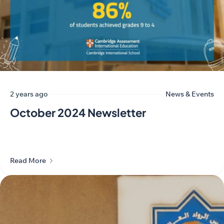
2 years ago
News & Events
October 2024 Newsletter
Read More