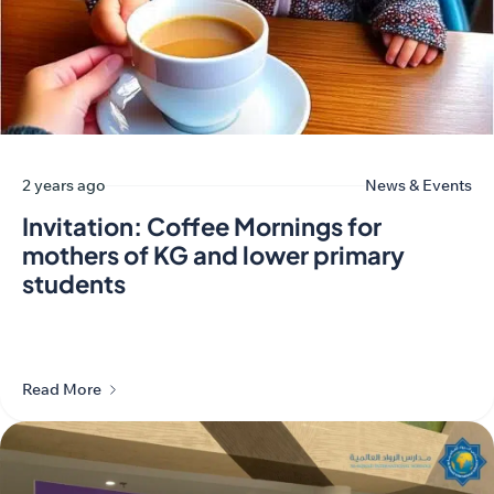
2 years ago
News & Events
Invitation: Coffee Mornings for
mothers of KG and lower primary
students
Read More