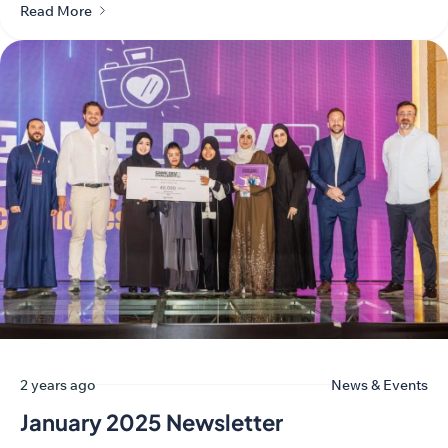
Read More
2 years ago
News & Events
January 2025 Newsletter