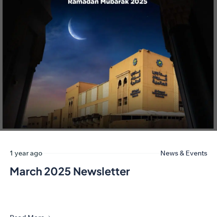
1 year ago
News & Events
March 2025 Newsletter