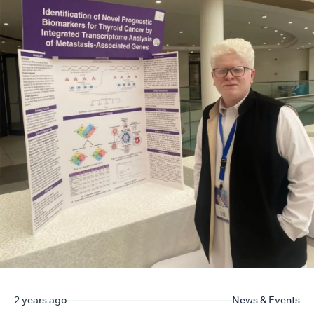
2 years ago
News & Events