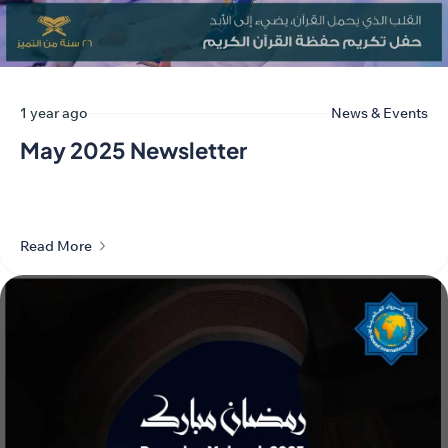
1 year ago
News & Events
May 2025 Newsletter
Read More