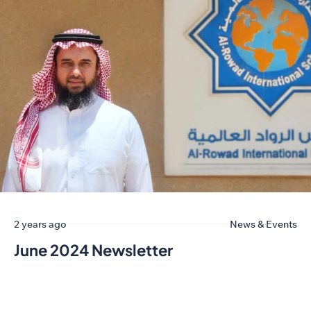
2 years ago
News & Events
June 2024 Newsletter