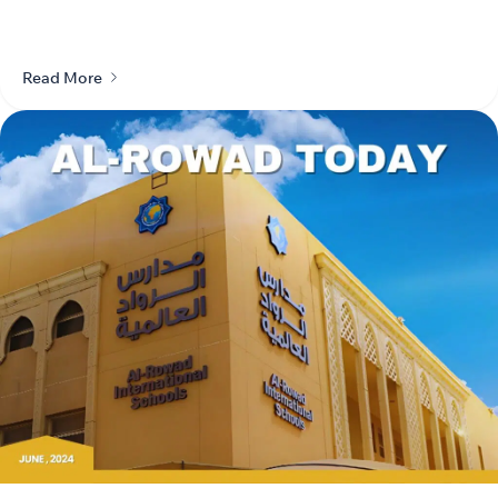
Read More