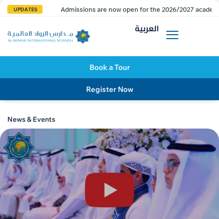
Admissions are now open for the 2026/2027 academi
UPDATES
العربية
Book a Tour
Register Now
News & Events