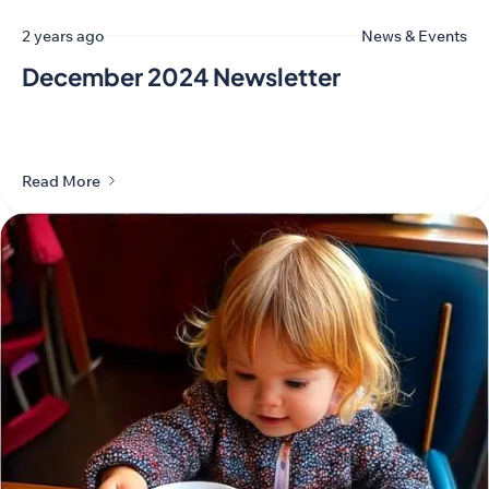
2 years ago
News & Events
December 2024 Newsletter
Read More