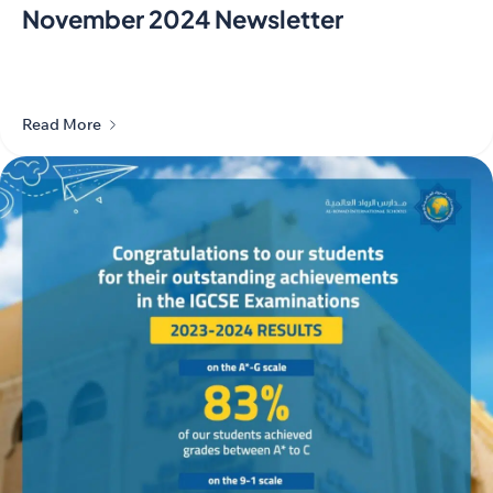
November 2024 Newsletter
Read More