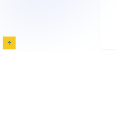
International Exami
AIS is an official test cen
A2 exams. The schools’ re
College Board, Cambridge,
Boards.