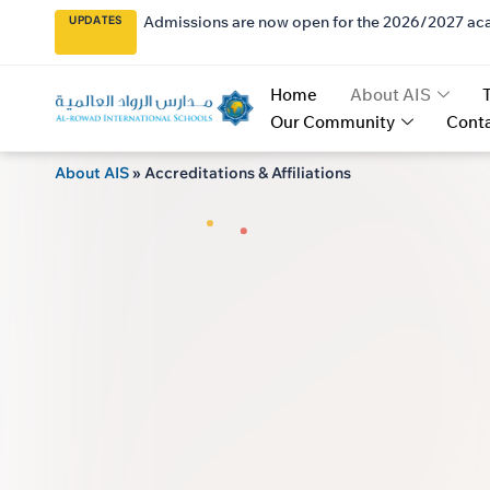
Admissions are now open for the 2026/2027 ac
UPDATES
Home
About AIS
Our Community
Conta
About AIS
»
Accreditations & Affiliations
AL 