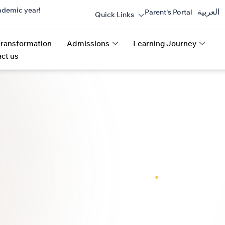
ademic year!
العربية
Parent's Portal
Quick Links
Transformation
Admissions
Learning Journey
ct us
ROW