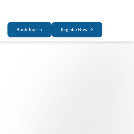
Book Tour
Register Now
AD
I