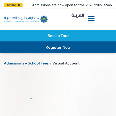
Admissions are now open for the 2026/2027 academi
UPDATES
العربية
Book a Tour
Register Now
Admissions
»
School Fees
»
Virtual Account
AL R