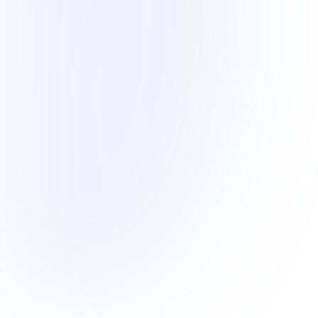
Introducing an enhancement to the online
transfer payment method for paying your school
fees. Each parent/guardian will now have their
own unique IBAN number linked directly to their
MyAIS account.
What does this mean for you? No need to come
physically to our collection office. With just a
few clicks, you can settle your school fees
effortlessly. Plus, expect to receive your
payment receipt within two business days, via
SMS and in-app notifications.
Frequently Asked Questions
(FAQ’s)
What is a virtual account and how does it
work?
How can I get my IBAN number?
How do I use my IBAN number to pay school
fees?
What are the benefits of using a virtual
account?
What if I have more than one child at the
school?