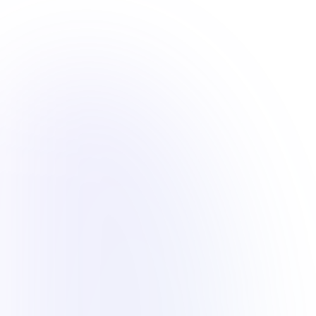
Overview