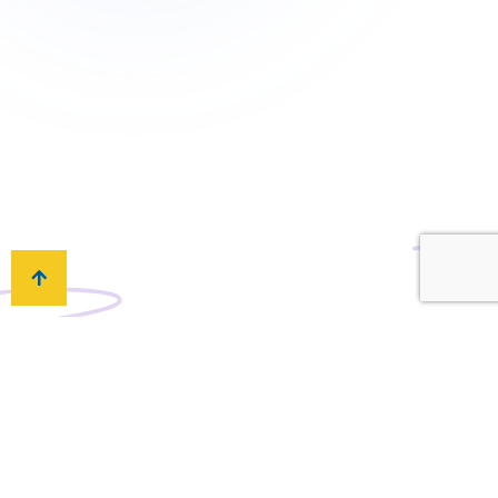
What if I have any questions or issues?