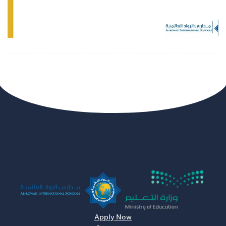
Apply Now