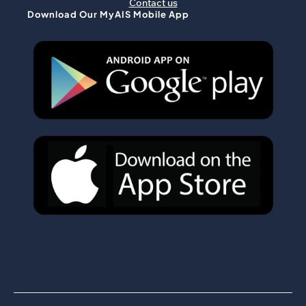
Contact us
Download Our MyAIS Mobile App