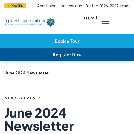
Admissions are now open for the 2026/2027 academi
UPDATES
العربية
Book a Tour
Register Now
June 2024 Newsletter
PUBLISHED
IN:
NEWS & EVENTS
June 2024
Newsletter