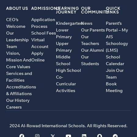
ABOUT US
ADMISSIONS
LEARNING
OUR
QUICK
JOURNEY
COMMUNITY
LINKS
CEO’s
Application
Kindergarten
News
Parent’s
Welcome
Process
Lower
Our Parents
Portal – My
Our
School Fees
Primary
Our
AIS
Leadership
Virtual
Upper
Teachers
Schoology
Team
Account
Primary
Our Alumni
(LMS)
Vision,
Apply
Middle
Our
School
Mission And
Online
School
Students
Calendar
Core Values
High School
Join Our
Services and
Co-
Team
Facilities
Curricular
Book
Accreditations
Activities
Meeting
& Affiliations
Our History
Careers
2024 Al-Rowad International Schools. All Rights Reserved.