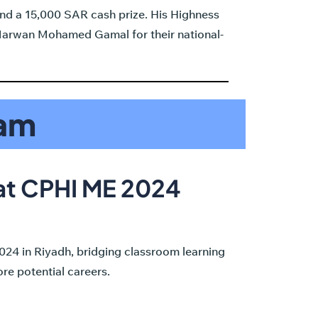
nd a 15,000 SAR cash prize. His Highness
 Marwan Mohamed Gamal for their national-
ram
 at CPHI ME 2024
24 in Riyadh, bridging classroom learning
re potential careers.