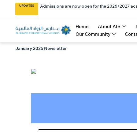
Admissions are now open for the 2026/2027 ac
UPDATES
Home
About AIS
Our Community
Conta
January 2025 Newsletter