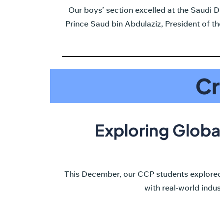
Our boys’ section excelled at the Saudi
Prince Saud bin Abdulaziz, President of 
Cr
Exploring Globa
This December, our CCP students explored
with real-world indu