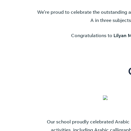
We’re proud to celebrate the outstanding 
A in three subject
Congratulations to
Lilyan 
Our school proudly celebrated Arabic 
activities, including Arabic calligra