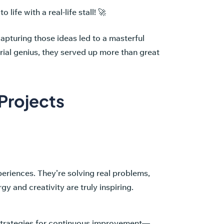
ife with a real-life stall! 🚀
apturing those ideas led to a masterful
ial genius, they served up more than great
Projects
periences. They’re solving real problems,
y and creativity are truly inspiring.
 strategies for continuous improvement—