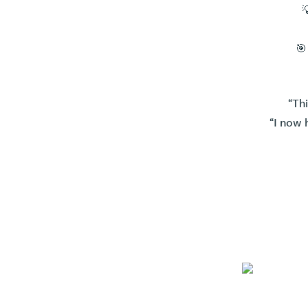

🎯
“Th
“I now 