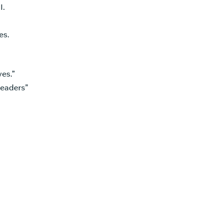
I.
es.
es.”
leaders”