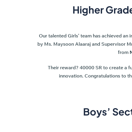
Higher Grade
Our talented Girls’ team has achieved an 
by Ms. Maysoon Alaaraj and Supervisor M
from
N
Their reward? 40000 SR to create a fu
innovation. Congratulations to th
Boys’ Sec