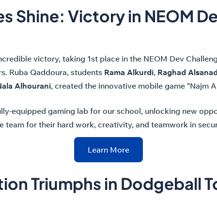
s Shine: Victory in NEOM D
incredible victory, taking 1st place in the NEOM Dev Challe
rs. Ruba Qaddoura, students
Rama Alkurdi
,
Raghad Alsana
ala Alhourani
, created the innovative mobile game “Najm Al
lly-equipped gaming lab for our school, unlocking new oppor
e team for their hard work, creativity, and teamwork in sec
Learn More
tion Triumphs in Dodgeball 