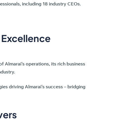
essionals, including 18 industry CEOs.
s Excellence
of Almarai’s operations, its rich business
ndustry.
ies driving Almarai’s success – bridging
vers