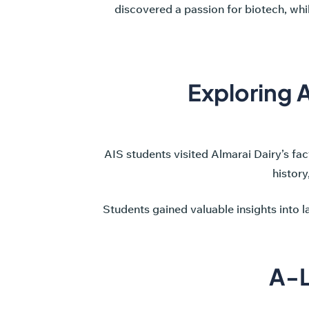
discovered a passion for biotech, whi
Exploring A
AIS students visited Almarai Dairy’s fact
history
Students gained valuable insights into 
A-L