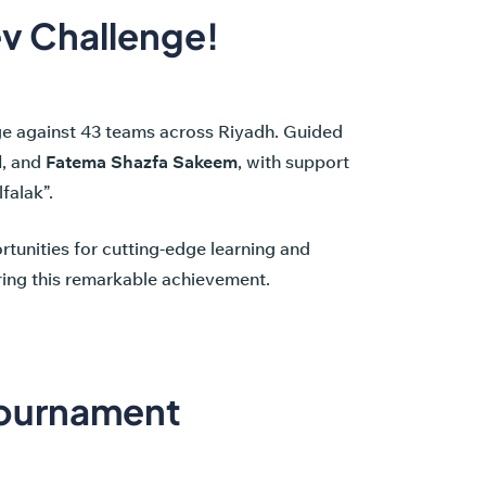
ev Challenge!
nge against 43 teams across Riyadh. Guided
d
, and
Fatema Shazfa Sakeem
, with support
falak”.
tunities for cutting-edge learning and
uring this remarkable achievement.
Tournament