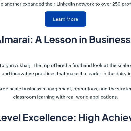
le another expanded their LinkedIn network to over 250 prof
Learn More
lmarai: A Lesson in Busines
ory in Alkharj. The trip offered a firsthand look at the scale 
, and innovative practices that make it a leader in the dairy i
large-scale business management, operations, and the strateg
classroom learning with real-world applications.
evel Excellence: High Achie