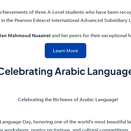
achievements of three A-Level students who have been reco
s in the Pearson Edexcel International Advanced Subsidiary 
Man Mahmoud Nusairat
and her peers for their exceptional 
Learn More
Celebrating Arabic Languag
Language Day, honoring one of the world’s most beautiful 
phy workshops, poetry recitations, and cultural competitions. 