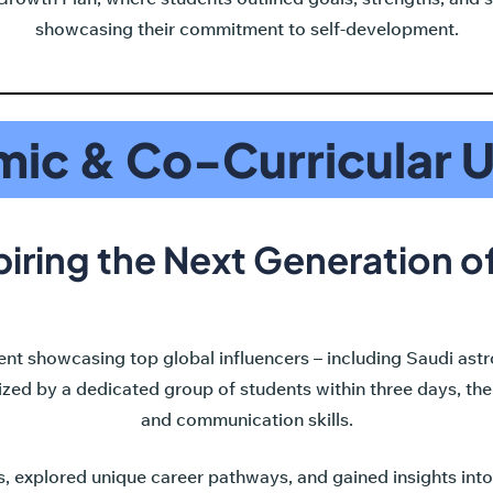
showcasing their commitment to self-development.
ic & Co-Curricular 
piring the Next Generation 
t showcasing top global influencers – including Saudi ast
d by a dedicated group of students within three days, the t
and communication skills.
, explored unique career pathways, and gained insights int