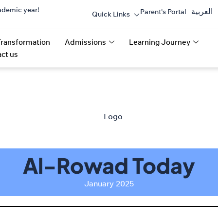
ademic year!
العربية
Parent's Portal
Quick Links
Transformation
Admissions
Learning Journey
ct us
Al-Rowad Today
January 2025