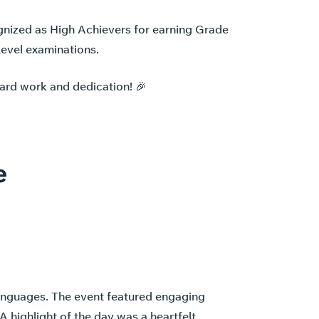
gnized as High Achievers for earning Grade
Level examinations.
hard work and dedication! 🎉
e
languages. The event featured engaging
A highlight of the day was a heartfelt