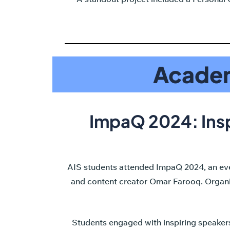
Academ
ImpaQ 2024: Ins
AIS students attended ImpaQ 2024, an even
and content creator Omar Farooq. Organize
Students engaged with inspiring speakers