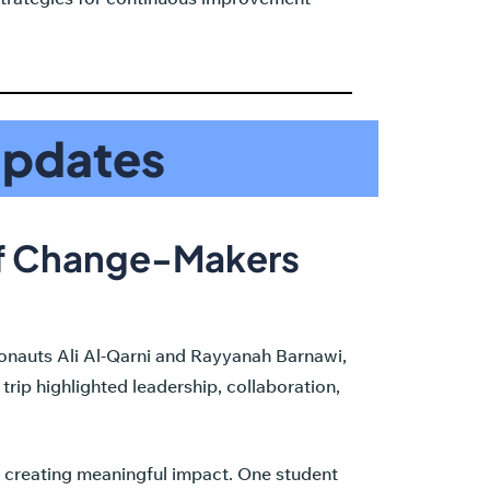
Updates
of Change-Makers
ronauts Ali Al-Qarni and Rayyanah Barnawi,
rip highlighted leadership, collaboration,
o creating meaningful impact. One student