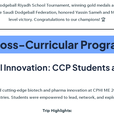
 Dodgeball Riyadh School Tournament, winning gold medals a
the Saudi Dodgeball Federation, honored Yassin Sameh and
level victory. Congratulations to our champions! 🏆
oss-Curricular Prog
l Innovation: CCP Students
 cutting-edge biotech and pharma innovation at CPHI ME 20
stries. Students were empowered to lead, network, and explo
Trip Highlights: