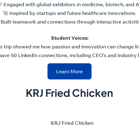
 Engaged with global exhibitors in medicine, biotech, and A
🚀 Inspired by startups and future healthcare innovations.
 Built teamwork and connections through interactive activiti
Student Voices:
is trip showed me how passion and innovation can change liv
have 50 LinkedIn connections, including CEO’s and industry 
Learn More
KRJ Fried Chicken