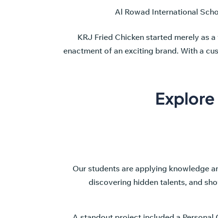
Al Rowad International School
KRJ Fried Chicken started merely as a
enactment of an exciting brand. With a cu
Explore
Our students are applying knowledge and 
discovering hidden talents, and show
A standout project included a Personal