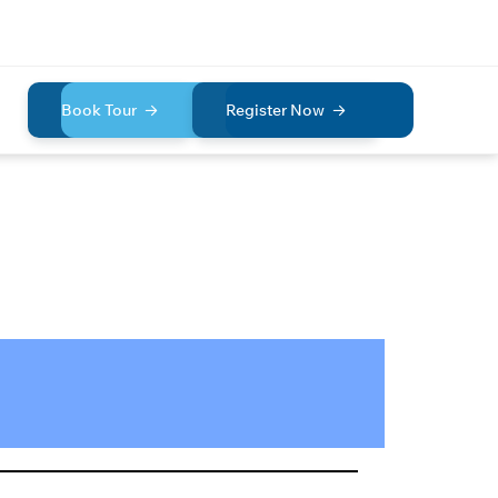
Book Tour
Register Now