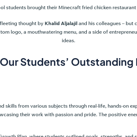
 students brought their Minecraft fried chicken restaurant to l
 fleeting thought by
Khalid Aljalajil
and his colleagues – but c
stom logo, a mouthwatering menu, and a side of entrepreneur
ideas.
 Our Students’ Outstanding 
skills from various subjects through real-life, hands-on ex
casing their work with passion and pride. The positive energ
 Growth Plan, where students outlined goals, strengths, and