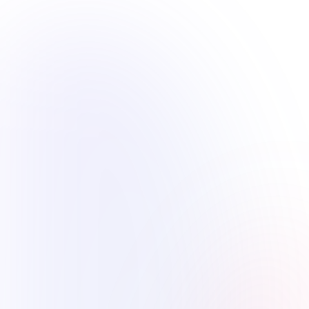
Our Mission
To continuously improve the educational
environment through understanding and acting