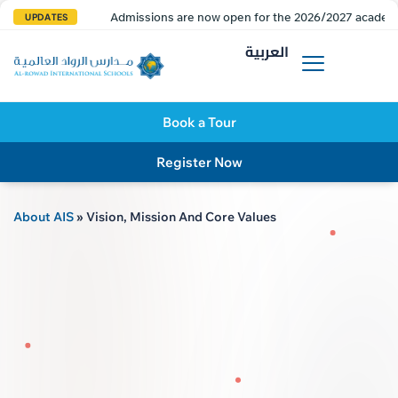
Admissions are now open for the 2026/2027 academi
UPDATES
العربية
Book a Tour
Register Now
About AIS
»
Vision, Mission And Core Values
AL R