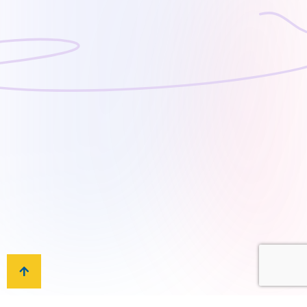
on the needs and expectations of our school
community. To implement advanced teaching
methods and technology as well as established
good practices, all of which are essential tools
that enhance students’ performance. To realize
the maximum potential of each student, AIS is
not only dedicated to developing academic
achievement but also to nurturing physical
development, social skills, and Islamic values.
Our Values
We aspire to realize the maximum potential of