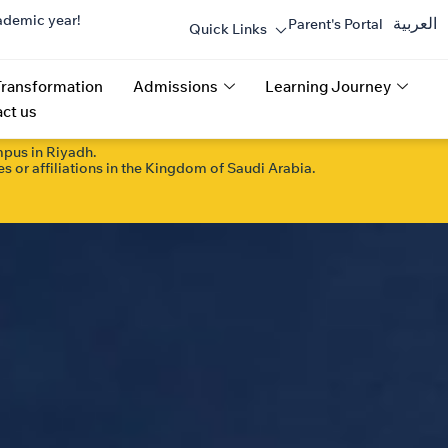
ademic year!
العربية
Parent's Portal
Quick Links
Transformation
Admissions
Learning Journey
ct us
mpus in Riyadh.
s or affiliations in the Kingdom of Saudi Arabia.