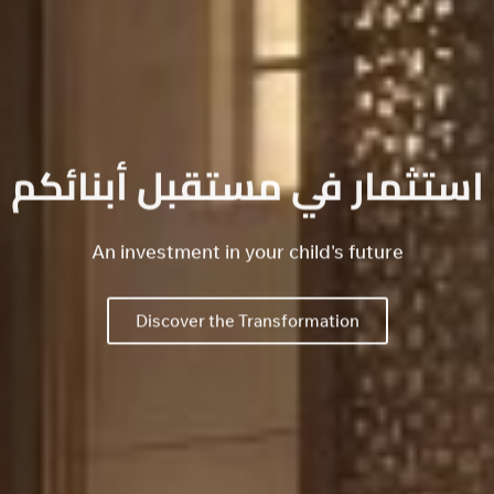
استثمار في مستقبل أبنائكم
An investment in your child's future
Discover the Transformation