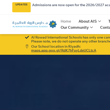
Admissions are now open for the 2026/2027 ac
UPDATES
Home
About AIS
Our Community
Conta
Al Rowad International Schools has only one ca
Please note, we do not operate any other branche
Our School location in Riyadh:
maps.app.goo.gl/RdK7hFuyLdxUCLtcA