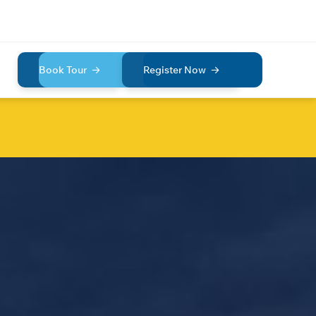
Book Tour
Register Now