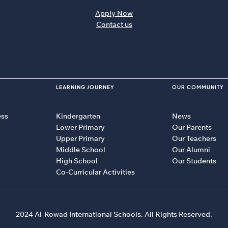
Apply Now
Contact us
LEARNING JOURNEY
OUR COMMUNITY
ess
Kindergarten
News
Lower Primary
Our Parents
Upper Primary
Our Teachers
Middle School
Our Alumni
High School
Our Students
Co-Curricular Activities
2024 Al-Rowad International Schools. All Rights Reserved.