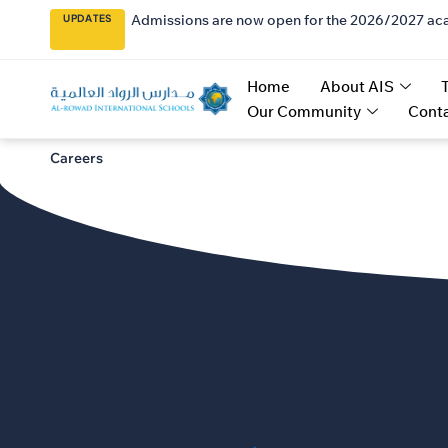
Admissions are now open for the 2026/2027 ac
UPDATES
Home
About AIS
Our Community
Conta
Careers