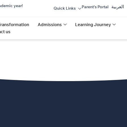
ademic year!
العربية
Parent's Portal
Quick Links
Transformation
Admissions
Learning Journey
ct us