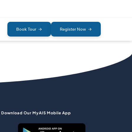
Book Tour
Register Now
Download Our MyAIS Mobile App