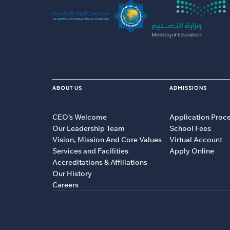
ABOUT US
ADMISSIONS
CEO’s Welcome
Application Proc
Our Leadership Team
School Fees
Vision, Mission And Core Values
Virtual Account
Services and Facilities
Apply Online
Accreditations & Affiliations
Our History
Careers