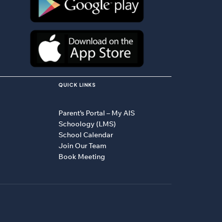
QUICK LINKS
Parent’s Portal – My AIS
Schoology (LMS)
School Calendar
Join Our Team
Book Meeting