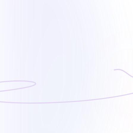
Operating Hours
6:30 am – 2:30 pm (Sun – Thu)
(close on weekend & public holidays)
Contact our Customer Service