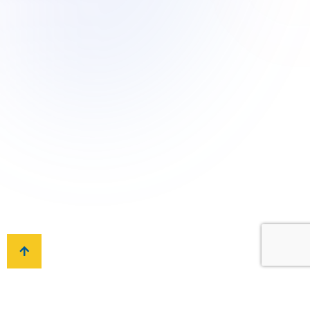
Toll-free: +966 9200 13260
Whatsapp: +966 505 199 115
Have a Question?
Email to: info@ais.sch.sa
Locate Us
P.O Box 93354, An-Nuzhah, Riyadh 11673,
Kingdom of Saudi Arabia