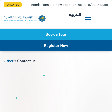
Admissions are now open for the 2026/2027 academi
UPDATES
العربية
Book a Tour
Register Now
Other
»
Contact us
AL R