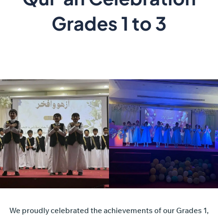
Grades 1 to 3
We proudly celebrated the achievements of our Grades 1,