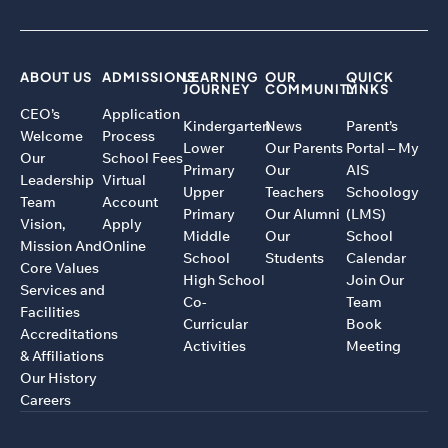
ABOUT US
ADMISSIONS
LEARNING
OUR
QUICK
JOURNEY
COMMUNITY
LINKS
CEO’s
Application
Kindergarten
News
Parent’s
Welcome
Process
Lower
Our Parents
Portal – My
Our
School Fees
Primary
Our
AIS
Leadership
Virtual
Upper
Teachers
Schoology
Team
Account
Primary
Our Alumni
(LMS)
Vision,
Apply
Middle
Our
School
Mission And
Online
School
Students
Calendar
Core Values
High School
Join Our
Services and
Co-
Team
Facilities
Curricular
Book
Accreditations
Activities
Meeting
& Affiliations
Our History
Careers