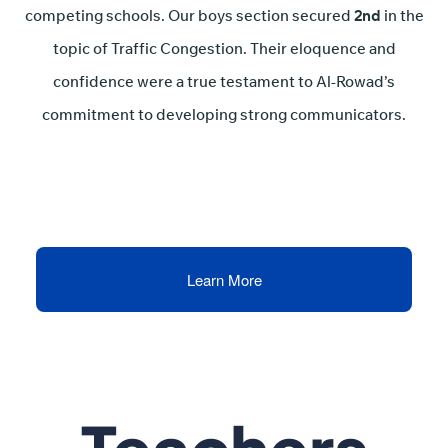
competing schools. Our boys section secured
2nd
in the
topic of Traffic Congestion. Their eloquence and
confidence were a true testament to Al-Rowad’s
commitment to developing strong communicators.
Learn More