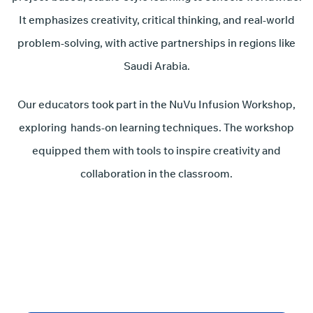
It emphasizes creativity, critical thinking, and real-world
problem-solving, with active partnerships in regions like
Saudi Arabia.
Our educators took part in the NuVu Infusion Workshop,
exploring hands-on learning techniques. The workshop
equipped them with tools to inspire creativity and
collaboration in the classroom.