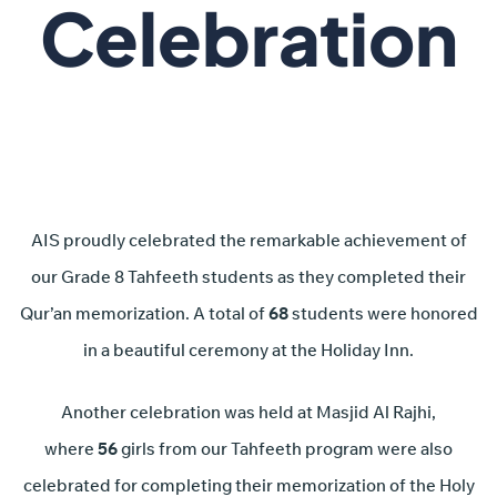
Celebration
AIS proudly celebrated the remarkable achievement of
our Grade 8 Tahfeeth students as they completed their
Qur’an memorization. A total of
68
students were honored
in a beautiful ceremony at the Holiday Inn.
Another celebration was held at Masjid Al Rajhi,
where
56
girls from our Tahfeeth program were also
celebrated for completing their memorization of the Holy