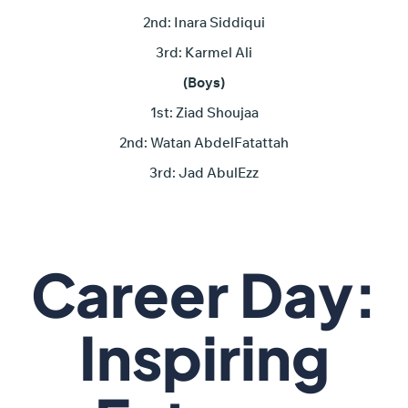
2nd: Inara Siddiqui
3rd: Karmel Ali
(Boys)
1st: Ziad Shoujaa
2nd: Watan AbdelFatattah
3rd: Jad AbulEzz
Career Day:
Inspiring