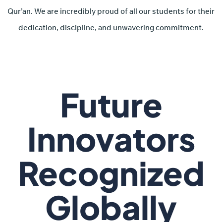
Qur’an. We are incredibly proud of all our students for their
dedication, discipline, and unwavering commitment.
Future
Innovators
Recognized
Globally