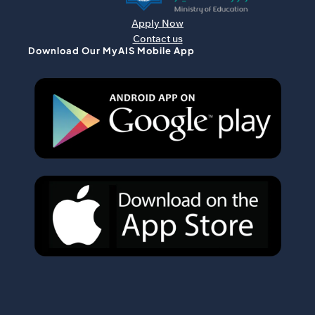
Apply Now
Contact us
Download Our MyAIS Mobile App