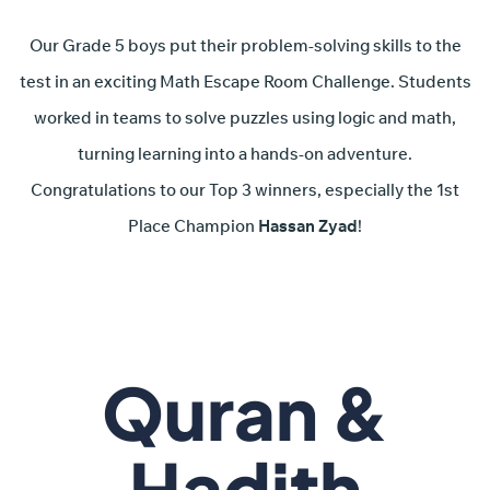
Our Grade 5 boys put their problem-solving skills to the
test in an exciting Math Escape Room Challenge. Students
worked in teams to solve puzzles using logic and math,
turning learning into a hands-on adventure.
Congratulations to our Top 3 winners, especially the 1st
Place Champion
Hassan Zyad
!
Quran &
Hadith