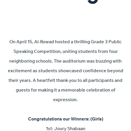
On April 15, Al-Rowad hosted a thrilling Grade 3 Public
Speaking Competition, uniting students from four
neighboring schools. The auditorium was buzzing with
excitement as students showcased confidence beyond
their years. A heartfelt thank-you to all participants and
guests for making it a memorable celebration of
expression.
Congratulations our Winners:
(Girls)
1st: Joury Shabaan