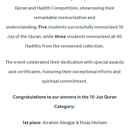
Quran and Hadith Competition, showcasing their
remarkable memorization and
understanding.
Five
students successfully memorized 10
Juz of the Quran, while
three
students memorized all 40
Hadiths from the renowned collection.
The event celebrated their dedication with special awards
and certificates, honoring their exceptional efforts and
spiritual commitment.
Congratulations to our winners in the 10 Juz Quran
Category:
1st place
: Ibrahim Alnajjar & Moaz Hisham