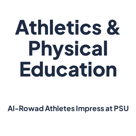
Athletics &
Physical
Education
Al-Rowad Athletes Impress at PSU