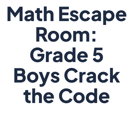
Math Escape
Room:
Grade 5
Boys Crack
the Code