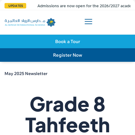
Admissions are now open for the 2026/2027 academi
UPDATES
Book a Tour
Register Now
May 2025 Newsletter
Grade 8
Tahfeeth