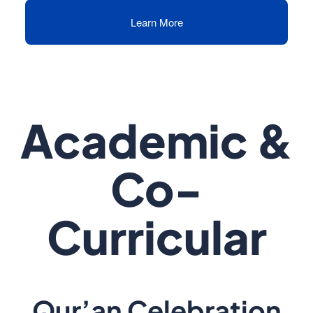
Learn More
Academic &
Co-
Curricular
Qur’an Celebration