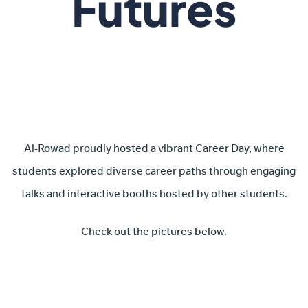
Futures
Al-Rowad proudly hosted a vibrant Career Day, where
students explored diverse career paths through engaging
talks and interactive booths hosted by other students.
Check out the pictures below.