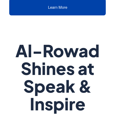
Learn More
Al-Rowad
Shines at
Speak &
Inspire