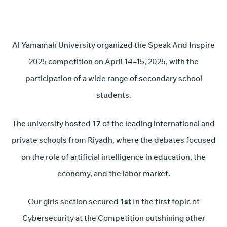
Al Yamamah University organized the Speak And Inspire
2025 competition on April 14–15, 2025, with the
participation of a wide range of secondary school
students.
The university hosted
17
of the leading international and
private schools from Riyadh, where the debates focused
on the role of artificial intelligence in education, the
economy, and the labor market.
Our girls section secured
1st
In the first topic of
Cybersecurity at the Competition outshining other