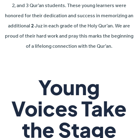
2, and 3 Qur’an students. These young learners were
honored for their dedication and success in memorizing an
additional
2
Juz in each grade of the Holy Qur’an. We are
proud of their hard work and pray this marks the beginning
of a lifelong connection with the Qur’an.
Young
Voices Take
the Stage