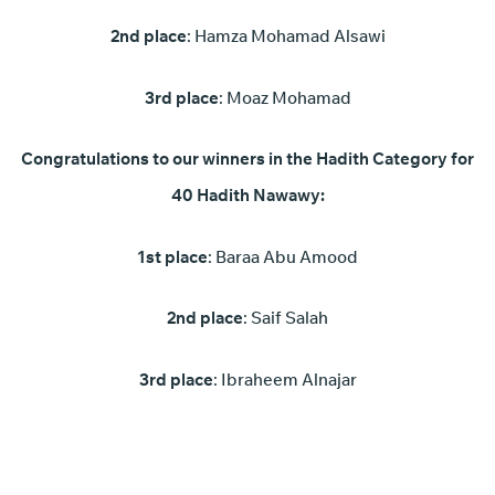
2nd place
: Hamza Mohamad Alsawi
3rd place
: Moaz Mohamad
Congratulations to our winners in the Hadith Category for
40 Hadith Nawawy:
1st place
: Baraa Abu Amood
2nd place
: Saif Salah
3rd place
: Ibraheem Alnajar