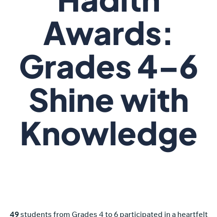
Awards:
Grades 4–6
Shine with
Knowledge
49
students from Grades 4 to 6 participated in a heartfelt