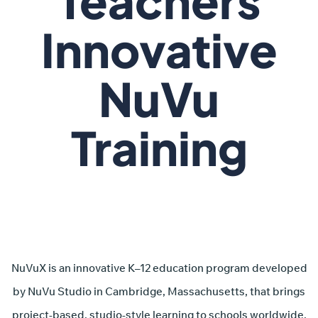
Teachers
Innovative
NuVu
Training
NuVuX is an innovative K–12 education program developed
by NuVu Studio in Cambridge, Massachusetts, that brings
project-based, studio-style learning to schools worldwide.