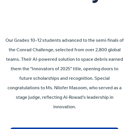
Our Grades 10–12 students advanced to the semi-finals of
the Conrad Challenge, selected from over 2,800 global
teams. Their AI-powered solution to space debris earned
them the “Innovators of 2025” title, opening doors to
future scholarships and recognition. Special
congratulations to Ms. Nilofer Masoom, who served as a
stage judge, reflecting Al-Rowad’s leadership in
innovation.