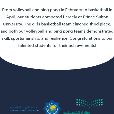
From volleyball and ping pong in February to basketball in
April, our students competed fiercely at Prince Sultan
University. The girls basketball team clinched
third place
,
and both our volleyball and ping pong teams demonstrated
skill, sportsmanship, and resilience. Congratulations to our
talented students for their achievements!