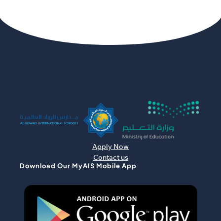
Apply Now
Contact us
Download Our MyAIS Mobile App