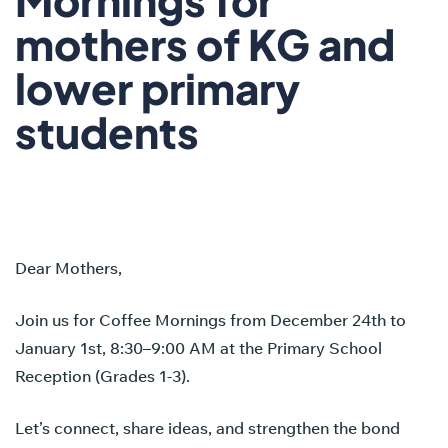
mothers of KG and
lower primary
students
Dear Mothers,
Join us for Coffee Mornings from December 24th to
January 1st, 8:30–9:00 AM at the Primary School
Reception (Grades 1-3).
Let’s connect, share ideas, and strengthen the bond