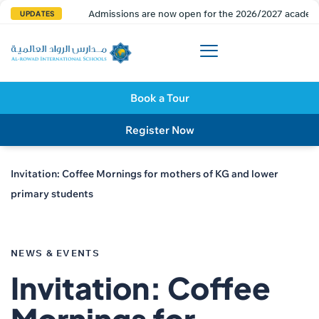
Admissions are now open for the 2026/2027 academi
UPDATES
Book a Tour
Register Now
Invitation: Coffee Mornings for mothers of KG and lower
primary students
PUBLISHED
IN:
NEWS & EVENTS
Invitation: Coffee
Mornings for