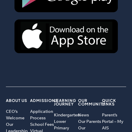
ABOUT US
ADMISSIONS
LEARNING
OUR
QUICK
JOURNEY
COMMUNITY
LINKS
CEO’s
Application
Kindergarten
News
Parent’s
Welcome
Process
Lower
Our Parents
Portal – My
Our
School Fees
Primary
Our
AIS
Leadership
Virtual