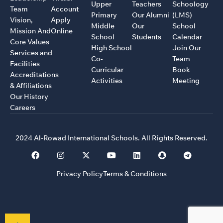
Upper
Teachers
Schoology
Team
Account
Primary
Our Alumni
(LMS)
Vision,
Apply
Middle
Our
School
Mission And
Online
School
Students
Calendar
Core Values
High School
Join Our
Services and
Co-
Team
Facilities
Curricular
Book
Accreditations
Activities
Meeting
& Affiliations
Our History
Careers
2024 Al-Rowad International Schools. All Rights Reserved.
Privacy Policy
Terms & Conditions