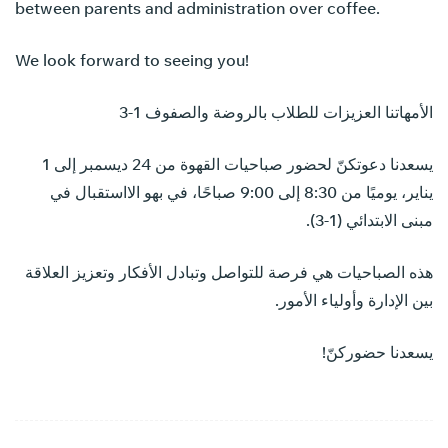
between parents and administration over coffee.
We look forward to seeing you!
الأمهاتنا العزيزات للطلاب بالروضة والصفوف 1-3
يسعدنا دعوتكنّ لحضور صباحيات القهوة من 24 ديسمبر إلى 1
يناير، يوميًا من 8:30 إلى 9:00 صباحًا، في بهو الااستقبال في
مبنى الابتدائي (1-3).
هذه الصباحيات هي فرصة للتواصل وتبادل الأفكار وتعزيز العلاقة
بين الإدارة وأولياء الأمور.
يسعدنا حضوركنّ!