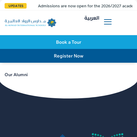
Admissions are now open for the 2026/2027 academi
UPDATES
العربية
Book a Tour
Register Now
Our Alumni