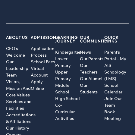
ABOUT US
ADMISSIONS
LEARNING
OUR
QUICK
JOURNEY
COMMUNITY
LINKS
CEO’s
Application
Kindergarten
News
Parent’s
Welcome
Process
Lower
Our Parents
Portal – My
Our
School Fees
Primary
Our
AIS
Leadership
Virtual
Upper
Teachers
Schoology
Team
Account
Primary
Our Alumni
(LMS)
Vision,
Apply
Middle
Our
School
Mission And
Online
School
Students
Calendar
Core Values
High School
Join Our
Services and
Co-
Team
Facilities
Curricular
Book
Accreditations
Activities
Meeting
& Affiliations
Our History
Careers