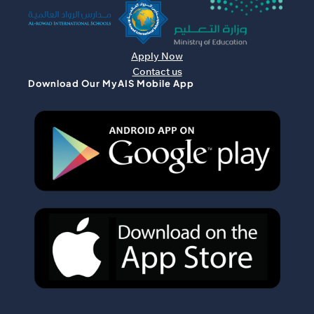
Apply Now
Contact us
Download Our MyAIS Mobile App