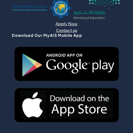
Apply Now
Contact us
Download Our MyAIS Mobile App