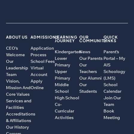
ABOUT US
ADMISSIONS
LEARNING
OUR
QUICK
JOURNEY
COMMUNITY
LINKS
CEO’s
Application
Kindergarten
News
Parent’s
Welcome
Process
Lower
Our Parents
Portal – My
Our
School Fees
Primary
Our
AIS
Leadership
Virtual
Upper
Teachers
Schoology
Team
Account
Primary
Our Alumni
(LMS)
Vision,
Apply
Middle
Our
School
Mission And
Online
School
Students
Calendar
Core Values
High School
Join Our
Services and
Co-
Team
Facilities
Curricular
Book
Accreditations
Activities
Meeting
& Affiliations
Our History
Careers