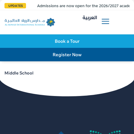
Admissions are now open for the 2026/2027 academi
UPDATES
العربية
Book a Tour
Register Now
Middle School