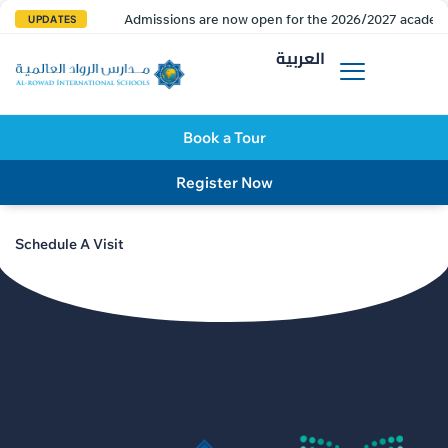
Admissions are now open for the 2026/2027 academi
UPDATES
العربية
Book a Tour
Register Now
Schedule A Visit