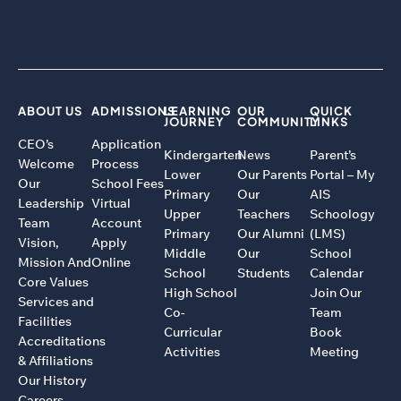
ABOUT US
ADMISSIONS
LEARNING
OUR
QUICK
JOURNEY
COMMUNITY
LINKS
CEO’s
Application
Kindergarten
News
Parent’s
Welcome
Process
Lower
Our Parents
Portal – My
Our
School Fees
Primary
Our
AIS
Leadership
Virtual
Upper
Teachers
Schoology
Team
Account
Primary
Our Alumni
(LMS)
Vision,
Apply
Middle
Our
School
Mission And
Online
School
Students
Calendar
Core Values
High School
Join Our
Services and
Co-
Team
Facilities
Curricular
Book
Accreditations
Activities
Meeting
& Affiliations
Our History
Careers