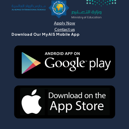
Apply Now
Contact us
Download Our MyAIS Mobile App