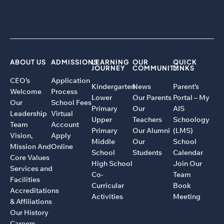
ABOUT US
ADMISSIONS
LEARNING
OUR
QUICK
JOURNEY
COMMUNITY
LINKS
CEO’s
Application
Kindergarten
News
Parent’s
Welcome
Process
Lower
Our Parents
Portal – My
Our
School Fees
Primary
Our
AIS
Leadership
Virtual
Upper
Teachers
Schoology
Team
Account
Primary
Our Alumni
(LMS)
Vision,
Apply
Middle
Our
School
Mission And
Online
School
Students
Calendar
Core Values
High School
Join Our
Services and
Co-
Team
Facilities
Curricular
Book
Accreditations
Activities
Meeting
& Affiliations
Our History
Careers