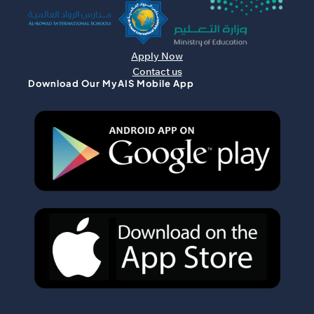
Apply Now
Contact us
Download Our MyAIS Mobile App