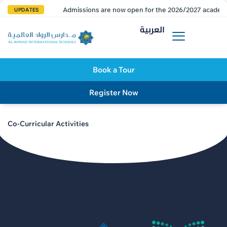
Admissions are now open for the 2026/2027 academi
UPDATES
العربية
Book a Tour
Register Now
Co-Curricular Activities