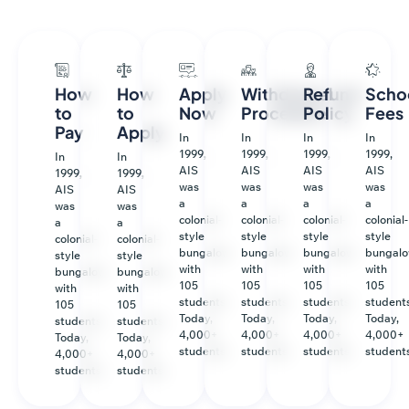
How
How
Apply
Withdrawal
Refund
Scho
to
to
Now
Procedure
Policy
Fees
Pay
Apply
In
In
In
In
1999,
1999,
1999,
1999,
In
In
AIS
AIS
AIS
AIS
1999,
1999,
was
was
was
was
AIS
AIS
a
a
a
a
was
was
colonial-
colonial-
colonial-
colonial-
a
a
style
style
style
style
colonial-
colonial-
bungalow
bungalow
bungalow
bungal
style
style
with
with
with
with
bungalow
bungalow
105
105
105
105
with
with
students.
students.
students.
students
105
105
Today,
Today,
Today,
Today,
students.
students.
4,000+
4,000+
4,000+
4,000+
Today,
Today,
students.
students.
students.
student
4,000+
4,000+
students.
students.